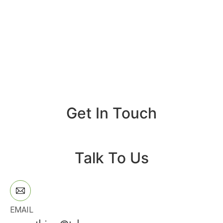
Get In Touch
Talk To Us
EMAIL