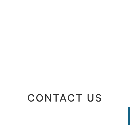
CONTACT US