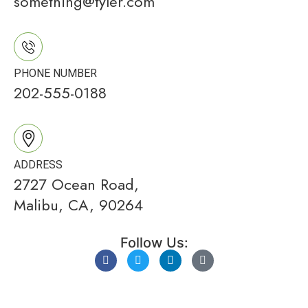
something@tyler.com
PHONE NUMBER
202-555-0188
ADDRESS
2727 Ocean Road,
Malibu, CA, 90264
Follow Us: